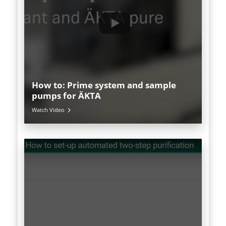
How to: Prime system and sample
pumps for ÄKTA
Watch Video