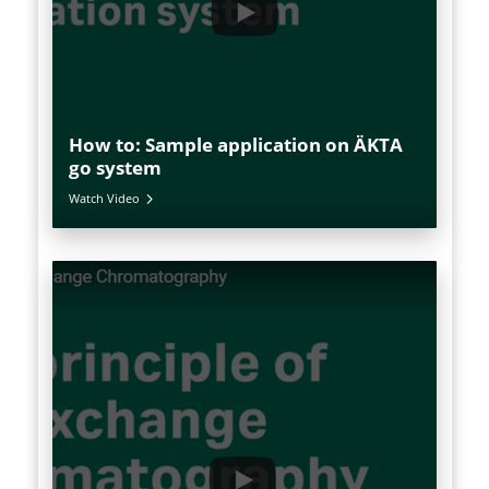
How to: Sample application on ÄKTA
go system
Watch Video