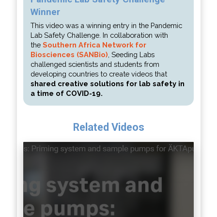
Winner
This video was a winning entry in the Pandemic
Lab Safety Challenge. In collaboration with
the
Southern Africa Network for
Biosciences (SANBio)
, Seeding Labs
challenged scientists and students from
developing countries to create videos that
shared creative solutions for lab safety in
a time of COVID-19.
Related Videos