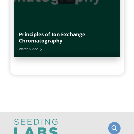
Principles of Ion Exchange
Chromatography
Watch Video