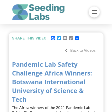
FACEBOOK
TWITTER
EMAIL
COPY
SHARE THIS VIDEO:
LINK
Back to Videos
Pandemic Lab Safety
Challenge Africa Winners:
Botswana International
University of Science &
Tech
The Africa winners of the 2021 Pandemic Lab