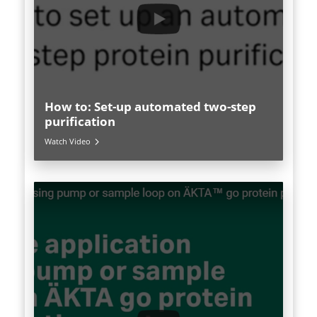
How to: Set-up automated two-step
purification
Watch Video