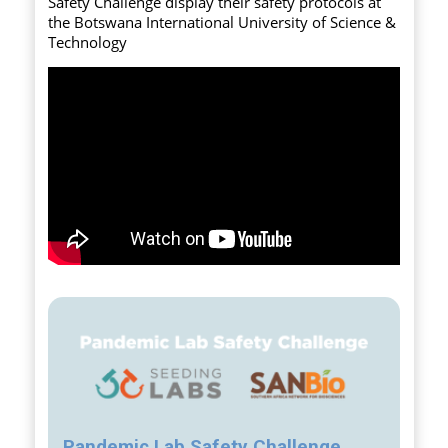
Safety Challenge display their safety protocols at
the Botswana International University of Science &
Technology
Pandemic Lab Safety Challenge