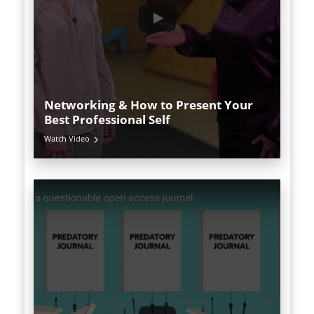
Networking & How to Present Your
Best Professional Self
Watch Video