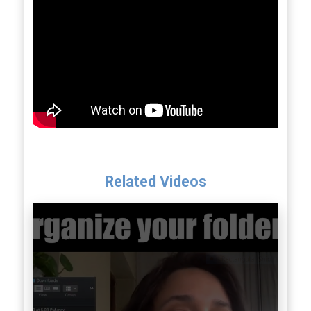
Related Videos