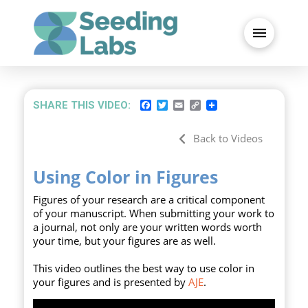
FACEBOOK
TWITTER
EMAIL
COPY
SHARE THIS VIDEO:
LINK
Back to Videos
Using Color in Figures
Figures of your research are a critical component
of your manuscript. When submitting your work to
a journal, not only are your written words worth
your time, but your figures are as well.
This video outlines the best way to use color in
your figures and is presented by
AJE
.