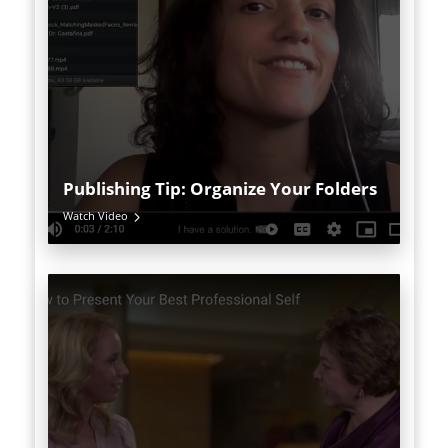
Publishing Tip: Organize Your Folders
Watch Video