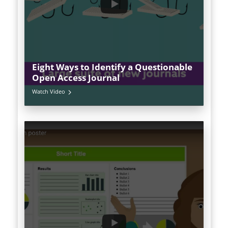
Eight Ways to Identify a Questionable
Open Access Journal
Watch Video