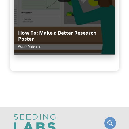
How To: Make a Better Research
Poster
Watch Video